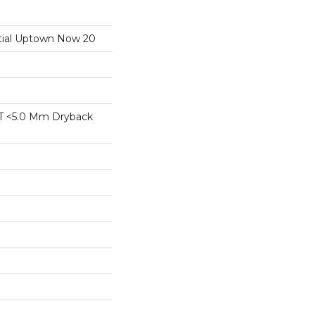
ntial Uptown Now 20
T <5.0 Mm Dryback