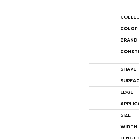
COLLE
COLOR
BRAND
CONST
SHAPE
SURFAC
EDGE
APPLIC
SIZE
WIDTH
LENGT