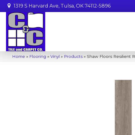
1319 S Harvard Ave, Tulsa, OK 74112-5896
Home
»
Flooring
»
Vinyl
»
Products
»
Shaw Floors Resilient