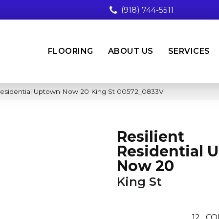
(918) 744-5511
FLOORING
ABOUT US
SERVICES
 Residential Uptown Now 20 King St 00572_0833V
Resilient
Residential 
Now 20
King St
12
CO