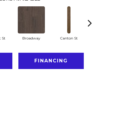
 St
Broadway
Canton St
Hamilton Ave
L
FINANCING