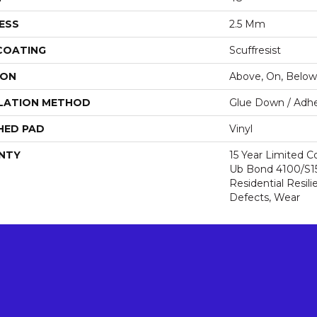
ESS
2.5 Mm
 COATING
Scuffresist
ION
Above, On, Below
LATION METHOD
Glue Down / Adhe
HED PAD
Vinyl
NTY
15 Year Limited
Ub Bond 4100/S150
Residential Resili
Defects, Wear