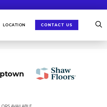
LOCATION
CONTACT US
Uptown
LORS AVAILABLE