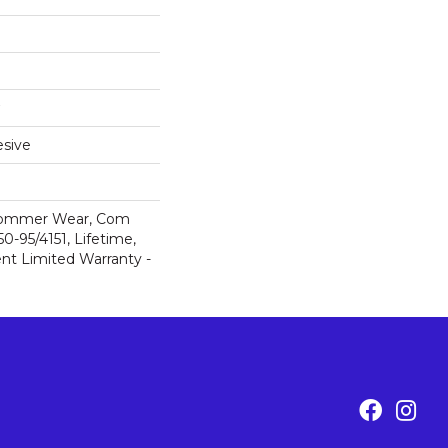
sive
 Commer Wear, Com
-95/4151, Lifetime,
ent Limited Warranty -