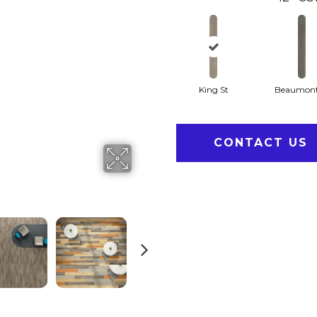
King St
Beaumont
CONTACT US