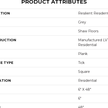
PRODUCT ATTRIBUTES
CTION
Resilient Reside
Grey
Shaw Floors
RUCTION
Manufactured LV
Residential
Plank
E TYPE
Tick
Square
ATION
Residential
6" X 48"
6"
H
48"