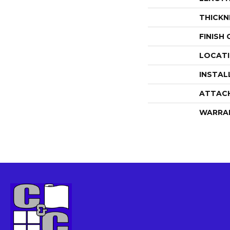
THICKN
FINISH
LOCAT
INSTAL
ATTAC
WARRA