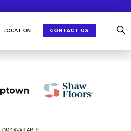
LOCATION
CONTACT US
Uptown
LORS AVAILABLE