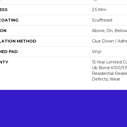
ESS
2.5 Mm
 COATING
Scuffresist
ION
Above, On, Below
LATION METHOD
Glue Down / Adhe
HED PAD
Vinyl
NTY
15 Year Limited
Ub Bond 4100/S150
Residential Resili
Defects, Wear