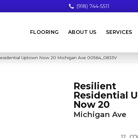
(918) 744-5511
FLOORING
ABOUT US
SERVICES
 Residential Uptown Now 20 Michigan Ave 00564_0833V
Resilient
Residential 
Now 20
Michigan Ave
12
CO