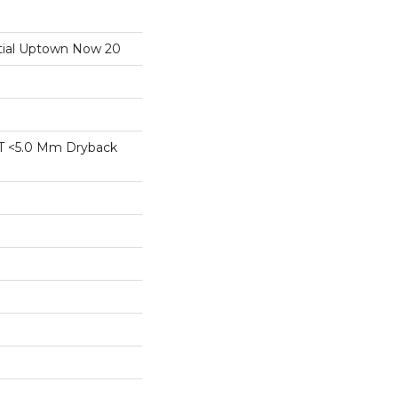
ntial Uptown Now 20
T <5.0 Mm Dryback