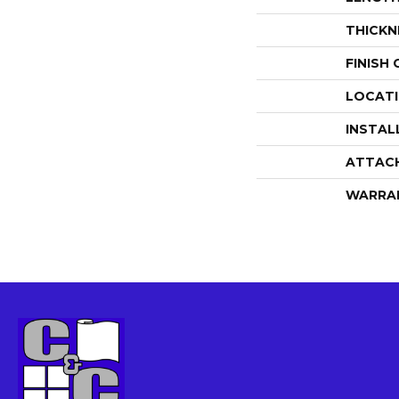
THICKN
FINISH
LOCAT
INSTAL
ATTAC
WARRA