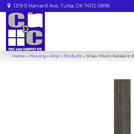
1319 S Harvard Ave, Tulsa, OK 74112-5896
Home
»
Flooring
»
Vinyl
»
Products
»
Shaw Floors Resilient