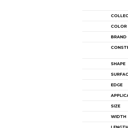
COLLE
COLOR
BRAND
CONST
SHAPE
SURFAC
EDGE
APPLIC
SIZE
WIDTH
LENGT