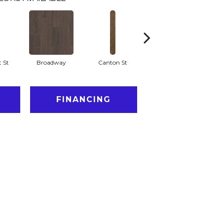
 St
Broadway
Canton St
Hamilton Ave
FINANCING