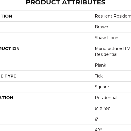
PRODUCT ATTRIBUTES
CTION
Resilient Reside
Brown
Shaw Floors
RUCTION
Manufactured LV
Residential
Plank
E TYPE
Tick
Square
ATION
Residential
6" X 48"
6"
H
48"