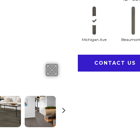
Michigan Ave
Beaumont
CONTACT US