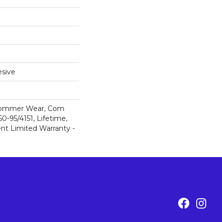
sive
 Commer Wear, Com
-95/4151, Lifetime,
ent Limited Warranty -