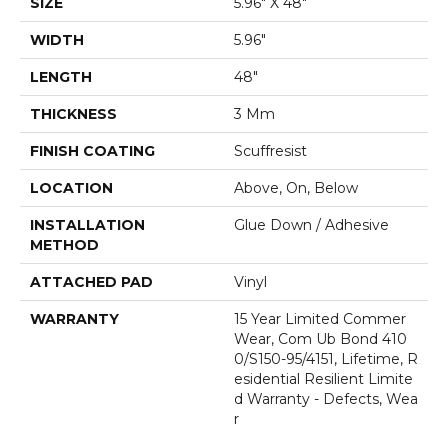
SIZE
5.96" X 48"
WIDTH
5.96"
LENGTH
48"
THICKNESS
3 Mm
FINISH COATING
Scuffresist
LOCATION
Above, On, Below
INSTALLATION
Glue Down / Adhesive
METHOD
ATTACHED PAD
Vinyl
WARRANTY
15 Year Limited Commer
Wear, Com Ub Bond 410
0/S150-95/4151, Lifetime, R
Esidential Resilient Limite
D Warranty - Defects, Wea
R