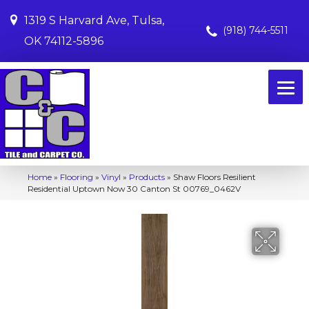
1319 S Harvard Ave, Tulsa,
(918) 744-5511
OK 74112-5896
Home
»
Flooring
»
Vinyl
»
Products
»
Shaw Floors Resilient
Residential Uptown Now 30 Canton St 00769_0462V