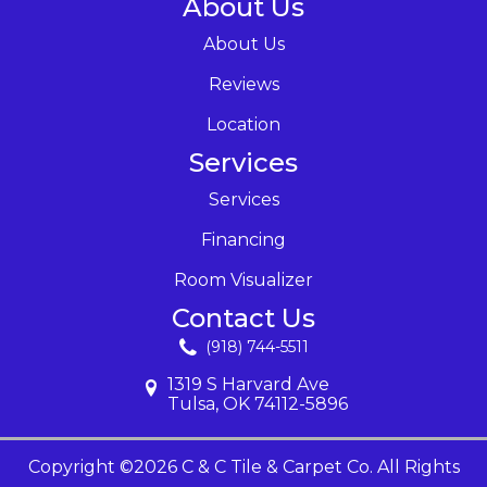
About Us
About Us
Reviews
Location
Services
Services
Financing
Room Visualizer
Contact Us
(918) 744-5511
1319 S Harvard Ave
Tulsa, OK 74112-5896
Copyright ©2026 C & C Tile & Carpet Co. All Rights