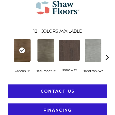
12
COLORS AVAILABLE
Broadway
Canton St
Beaumont St
Hamilton Ave
Ki
CONTACT US
FINANCING