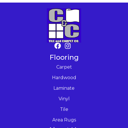
Flooring
Carpet
Hardwood
Laminate
Vinyl
Tile
Area Rugs