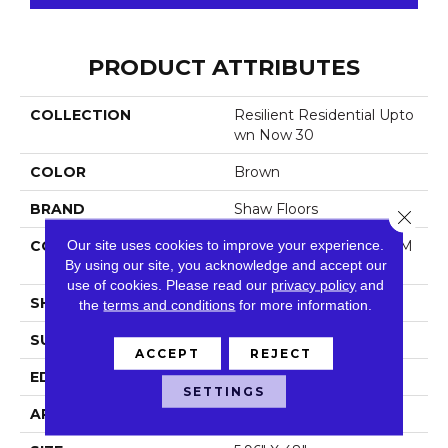
PRODUCT ATTRIBUTES
COLLECTION
Resilient Residential Upto
Wn Now 30
COLOR
Brown
BRAND
Shaw Floors
Close 
Our site uses cookies to improve your experience.
CONSTRUCTION
Manufactured LVT <5.0 M
By using our site, you acknowledge and accept our
M Dryback Residential
use of cookies.
Please read our
privacy policy
and
SHAPE
Plank
the
terms and conditions
for more information.
SURFACE TYPE
Tick
ACCEPT
REJECT
EDGE
Square
SETTINGS
APPLICATION
Residential