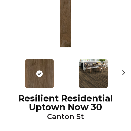
N
ex
t
Resilient Residential
Uptown Now 30
Canton St