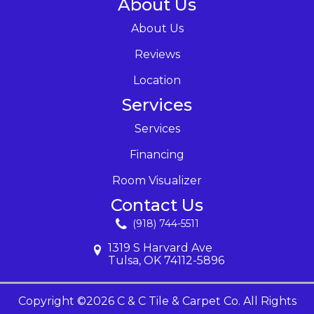
About Us
About Us
Reviews
Location
Services
Services
Financing
Room Visualizer
Contact Us
(918) 744-5511
1319 S Harvard Ave
Tulsa, OK 74112-5896
Copyright ©2026 C & C Tile & Carpet Co. All Rights