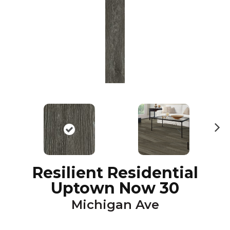
N
ex
t
Resilient Residential
Uptown Now 30
Michigan Ave