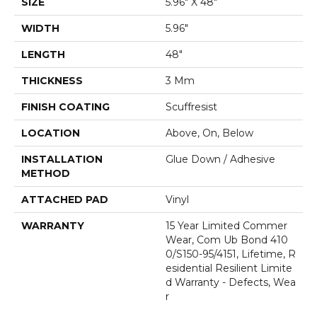
SIZE
5.96" X 48"
WIDTH
5.96"
LENGTH
48"
THICKNESS
3 Mm
FINISH COATING
Scuffresist
LOCATION
Above, On, Below
INSTALLATION
Glue Down / Adhesive
METHOD
ATTACHED PAD
Vinyl
WARRANTY
15 Year Limited Commer
Wear, Com Ub Bond 410
0/S150-95/4151, Lifetime, R
Esidential Resilient Limite
D Warranty - Defects, Wea
R