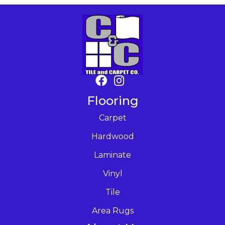
Flooring
Carpet
Hardwood
Laminate
Vinyl
Tile
Area Rugs