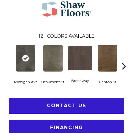
12
COLORS AVAILABLE
Broadway
Michigan Ave
Beaumont St
Canton St
Hamil
CONTACT US
FINANCING