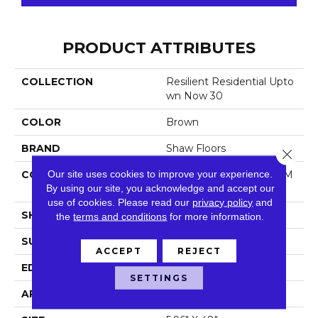
PRODUCT ATTRIBUTES
COLLECTION
Resilient Residential Upto
Wn Now 30
COLOR
Brown
BRAND
Shaw Floors
Close 
Our site uses cookies to improve your experience.
CONSTRUCTION
Manufactured LVT <5.0 M
By using our site, you acknowledge and accept our
M Dryback Residential
use of cookies.
Please read our
privacy policy
and
SHAPE
Plank
the
terms and conditions
for more information.
SURFACE TYPE
Tick
ACCEPT
REJECT
EDGE
Square
SETTINGS
APPLICATION
Residential