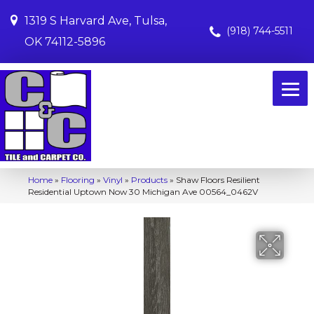
1319 S Harvard Ave, Tulsa,
(918) 744-5511
OK 74112-5896
Home
»
Flooring
»
Vinyl
»
Products
»
Shaw Floors Resilient
Residential Uptown Now 30 Michigan Ave 00564_0462V