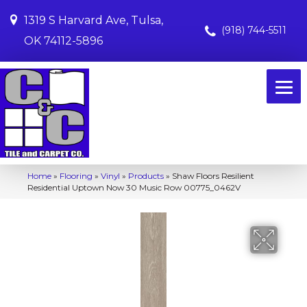
1319 S Harvard Ave, Tulsa,
(918) 744-5511
OK 74112-5896
Home
»
Flooring
»
Vinyl
»
Products
»
Shaw Floors Resilient
Residential Uptown Now 30 Music Row 00775_0462V