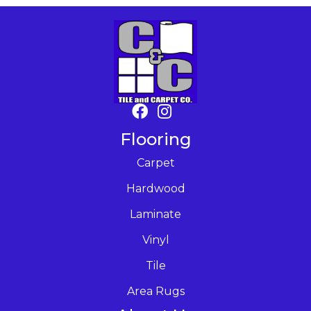
Flooring
Carpet
Hardwood
Laminate
Vinyl
Tile
Area Rugs