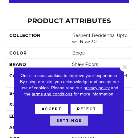
PRODUCT ATTRIBUTES
COLLECTION
Resilient Residential Upto
Wn Now 30
COLOR
Beige
BRAND
Shaw Floors
Close 
Our site uses cookies to improve your experience.
CONSTRUCTION
Manufactured LVT <5.0 M
By using our site, you acknowledge and accept our
M Dryback Residential
use of cookies.
Please read our
privacy policy
and
SHAPE
Plank
the
terms and conditions
for more information.
SURFACE TYPE
Tick
ACCEPT
REJECT
EDGE
Square
SETTINGS
APPLICATION
Residential