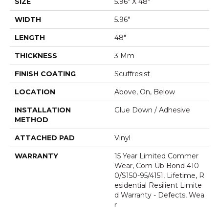
SIZE
5.96" X 48"
WIDTH
5.96"
LENGTH
48"
THICKNESS
3 Mm
FINISH COATING
Scuffresist
LOCATION
Above, On, Below
INSTALLATION
Glue Down / Adhesive
METHOD
ATTACHED PAD
Vinyl
WARRANTY
15 Year Limited Commer
Wear, Com Ub Bond 410
0/S150-95/4151, Lifetime, R
Esidential Resilient Limite
D Warranty - Defects, Wea
R