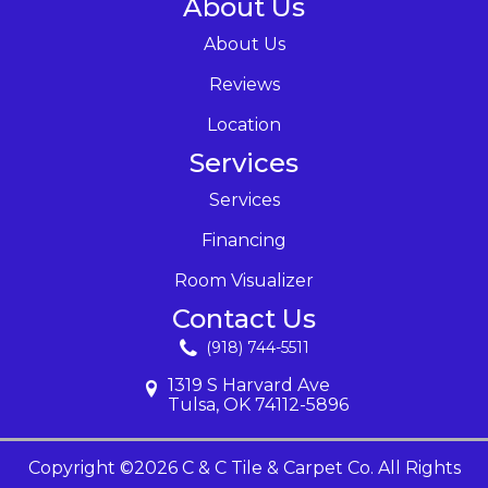
About Us
About Us
Reviews
Location
Services
Services
Financing
Room Visualizer
Contact Us
(918) 744-5511
1319 S Harvard Ave
Tulsa, OK 74112-5896
Copyright ©2026 C & C Tile & Carpet Co. All Rights