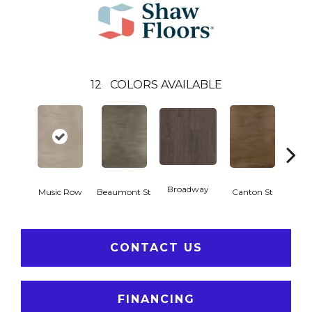
12
COLORS AVAILABLE
Broadway
Music Row
Beaumont St
Canton St
Hamil
CONTACT US
FINANCING