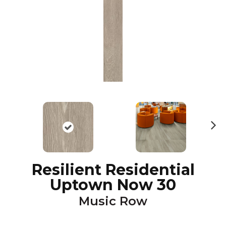
N
ex
t
Resilient Residential
Uptown Now 30
Music Row