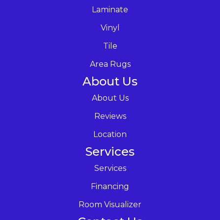
Laminate
Vinyl
Tile
Area Rugs
About Us
About Us
Reviews
Location
Services
Services
Financing
Room Visualizer