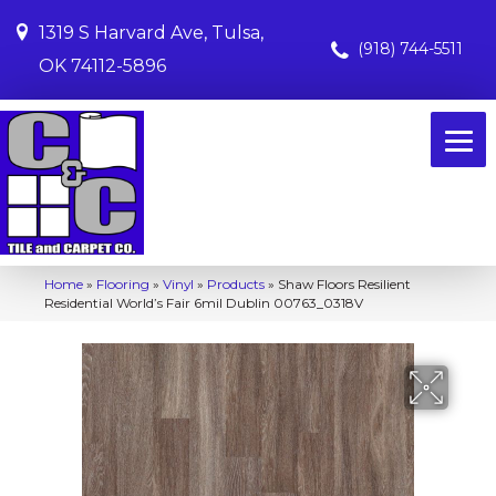
1319 S Harvard Ave, Tulsa,
(918) 744-5511
OK 74112-5896
Home
»
Flooring
»
Vinyl
»
Products
»
Shaw Floors Resilient
Residential World’s Fair 6mil Dublin 00763_0318V