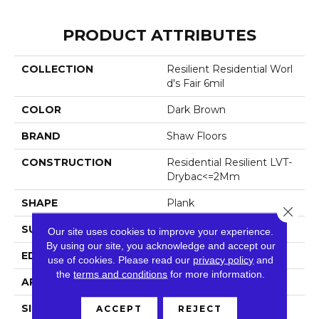
PRODUCT ATTRIBUTES
COLLECTION
Resilient Residential Worl
D's Fair 6mil
COLOR
Dark Brown
BRAND
Shaw Floors
CONSTRUCTION
Residential Resilient LVT-
Drybac<=2Mm
SHAPE
Plank
Close 
SURFACE TYPE
Tick
Our site uses cookies to improve your experience.
By using our site, you acknowledge and accept our
EDGE
Square
use of cookies.
Please read our
privacy policy
and
the
terms and conditions
for more information.
APPLICATION
Residential
SIZE
6" X 48"
ACCEPT
REJECT