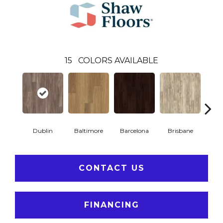
15
COLORS AVAILABLE
Dublin
Baltimore
Barcelona
Brisbane
Br
CONTACT US
FINANCING