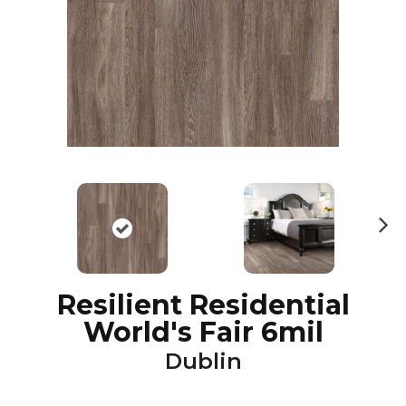
N
ex
t
Resilient Residential
World's Fair 6mil
Dublin