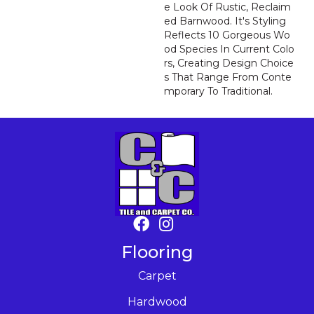
E Look Of Rustic, Reclaim
Ed Barnwood. It's Styling
Reflects 10 Gorgeous Wo
Od Species In Current Colo
Rs, Creating Design Choice
S That Range From Conte
Mporary To Traditional.
Flooring
Carpet
Hardwood