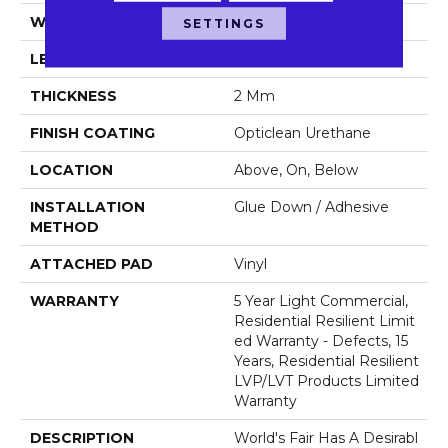
WIDTH
6"
SETTINGS
LENGTH
48"
THICKNESS
2 Mm
FINISH COATING
Opticlean Urethane
LOCATION
Above, On, Below
INSTALLATION
Glue Down / Adhesive
METHOD
ATTACHED PAD
Vinyl
WARRANTY
5 Year Light Commercial,
Residential Resilient Limit
Ed Warranty - Defects, 15
Years, Residential Resilient
LVP/LVT Products Limited
Warranty
DESCRIPTION
World's Fair Has A Desirabl