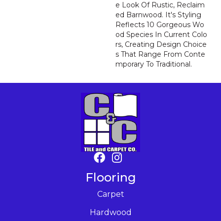
E Look Of Rustic, Reclaim
Ed Barnwood. It's Styling
Reflects 10 Gorgeous Wo
Od Species In Current Colo
Rs, Creating Design Choice
S That Range From Conte
Mporary To Traditional.
Flooring
Carpet
Hardwood