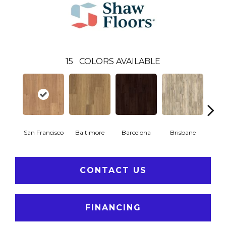
15
COLORS AVAILABLE
San Francisco
Baltimore
Barcelona
Brisbane
Br
CONTACT US
FINANCING