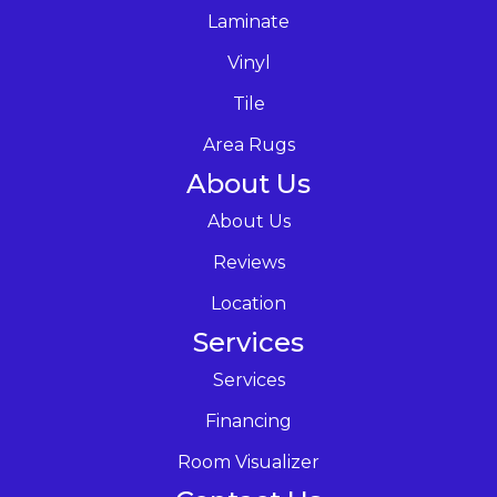
Laminate
Vinyl
Tile
Area Rugs
About Us
About Us
Reviews
Location
Services
Services
Financing
Room Visualizer