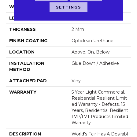
WIDTH
6"
SETTINGS
LENGTH
48"
THICKNESS
2 Mm
FINISH COATING
Opticlean Urethane
LOCATION
Above, On, Below
INSTALLATION
Glue Down / Adhesive
METHOD
ATTACHED PAD
Vinyl
WARRANTY
5 Year Light Commercial,
Residential Resilient Limit
Ed Warranty - Defects, 15
Years, Residential Resilient
LVP/LVT Products Limited
Warranty
DESCRIPTION
World's Fair Has A Desirabl