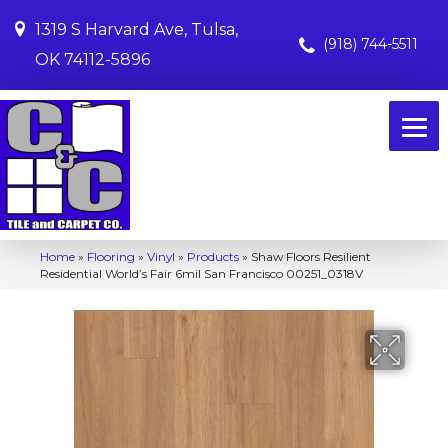
1319 S Harvard Ave, Tulsa,
(918) 744-5511
OK 74112-5896
Home
»
Flooring
»
Vinyl
»
Products
»
Shaw Floors Resilient
Residential World’s Fair 6mil San Francisco 00251_0318V