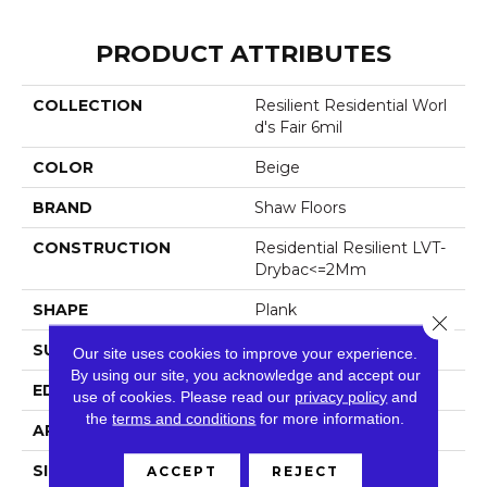
PRODUCT ATTRIBUTES
COLLECTION
Resilient Residential Worl
D's Fair 6mil
COLOR
Beige
BRAND
Shaw Floors
CONSTRUCTION
Residential Resilient LVT-
Drybac<=2Mm
SHAPE
Plank
Close 
SURFACE TYPE
Tick
Our site uses cookies to improve your experience.
By using our site, you acknowledge and accept our
EDGE
Square
use of cookies.
Please read our
privacy policy
and
the
terms and conditions
for more information.
APPLICATION
Residential
SIZE
6" X 48"
ACCEPT
REJECT