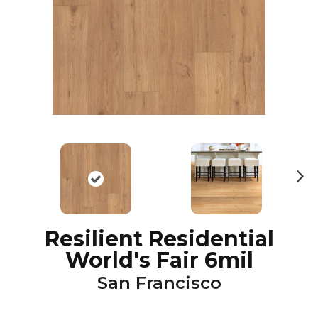
N
ex
t
Resilient Residential
World's Fair 6mil
San Francisco