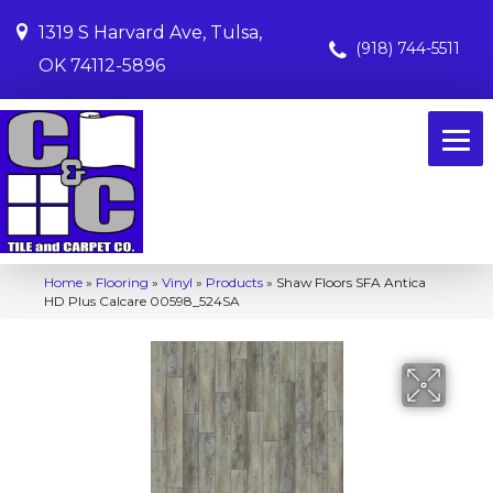
1319 S Harvard Ave, Tulsa,
(918) 744-5511
OK 74112-5896
Home
»
Flooring
»
Vinyl
»
Products
»
Shaw Floors SFA Antica
HD Plus Calcare 00598_524SA