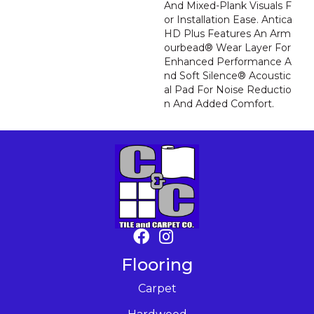
And Mixed-Plank Visuals F
Or Installation Ease. Antica
HD Plus Features An Arm
Ourbead® Wear Layer For
Enhanced Performance A
Nd Soft Silence® Acoustic
Al Pad For Noise Reductio
N And Added Comfort.
Flooring
Carpet