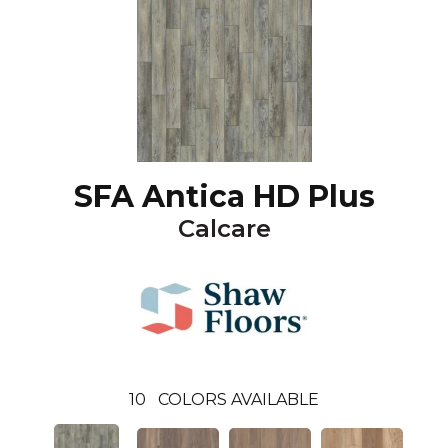
SFA Antica HD Plus
Calcare
10
COLORS AVAILABLE