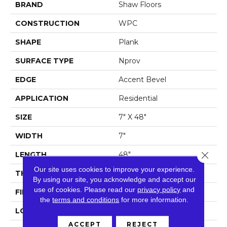
BRAND
Shaw Floors
CONSTRUCTION
WPC
SHAPE
Plank
SURFACE TYPE
Nprov
EDGE
Accent Bevel
APPLICATION
Residential
SIZE
7" X 48"
WIDTH
7"
Close 
LENGTH
48"
Our site uses cookies to improve your experience.
THICKNESS
8 Mm
By using our site, you acknowledge and accept our
use of cookies.
Please read our
privacy policy
and
FINISH COATING
Armourbead®
the
terms and conditions
for more information.
LOCATION
Above, On, Below
ACCEPT
REJECT