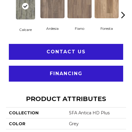
Ardesia
Fiano
Foresta
O
Calcare
CONTACT US
FINANCING
PRODUCT ATTRIBUTES
COLLECTION
SFA Antica HD Plus
COLOR
Grey