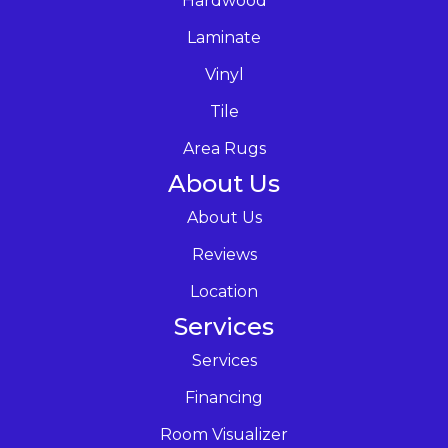
Hardwood
Laminate
Vinyl
Tile
Area Rugs
About Us
About Us
Reviews
Location
Services
Services
Financing
Room Visualizer