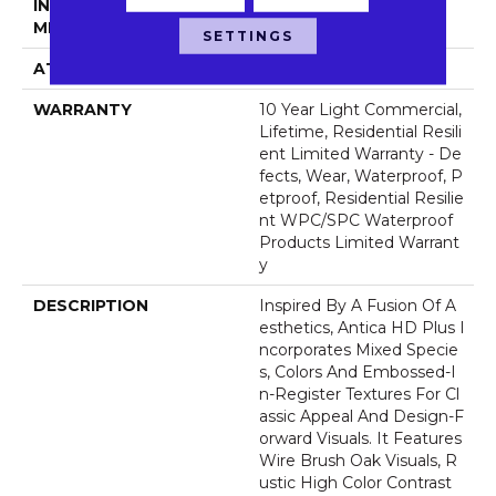
INSTALLATION
Glue/Floating
METHOD
SETTINGS
ATTACHED PAD
Vinyl
WARRANTY
10 Year Light Commercial,
Lifetime, Residential Resili
Ent Limited Warranty - De
Fects, Wear, Waterproof, P
Etproof, Residential Resilie
Nt WPC/SPC Waterproof
Products Limited Warrant
Y
DESCRIPTION
Inspired By A Fusion Of A
Esthetics, Antica HD Plus I
Ncorporates Mixed Specie
S, Colors And Embossed-I
N-Register Textures For Cl
Assic Appeal And Design-F
Orward Visuals. It Features
Wire Brush Oak Visuals, R
Ustic High Color Contrast